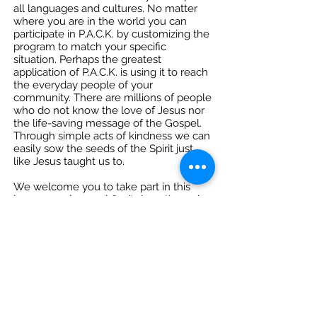
all languages and cultures. No matter
where you are in the world you can
participate in P.A.C.K. by customizing the
program to match your specific
situation. Perhaps the greatest
application of P.A.C.K. is using it to reach
the everyday people of your
community. There are millions of people
who do not know the love of Jesus nor
the life-saving message of the Gospel.
Through simple acts of kindness we can
easily sow the seeds of the Spirit just
like Jesus taught us to.
We welcome you to take part in this
journey and spread God's love through
Christian Kindness to the ends of the
earth!
Acts 1:8 Ministry® is a 501(c)(3)
non-profit
organization equipping Christians to