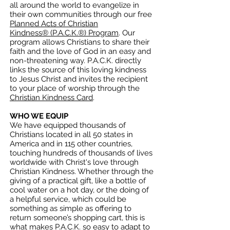
all around the world to evangelize in
their own communities through our free
Planned Acts of Christian
Kindness
®
(P.A.C.K.
®
) Program
. Our
program allows Christians to share their
faith and the love of God in an easy and
non-threatening way.
P.A.C.K. directly
links the source of this loving kindness
to Jesus Christ and invites the recipient
to your place of worship through the
Christian Kindness Card
.
WHO WE EQUIP
We have equipped thousands of
Christians located in all 50 states in
America and in 115 other countries,
touching hundreds of thousands of lives
worldwide with Christ's love through
Christian Kindness. Whether through the
giving of a practical gift, like a bottle of
cool water on a hot day, or the doing of
a helpful service, which could be
something as simple as offering to
return someone’s shopping cart, this is
what makes P.A.C.K. so easy to adapt to