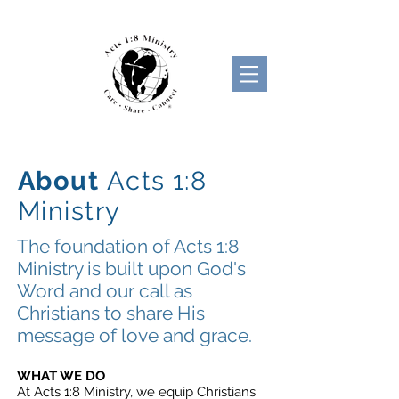
About
Acts 1:8
Ministry
The foundation of Acts 1:8
Ministry is built upon God's
Word and our call as
Christians to share His
message of love and grace.
OUR
WHAT WE DO
At Acts 1:8 Ministry, we equip
Christians