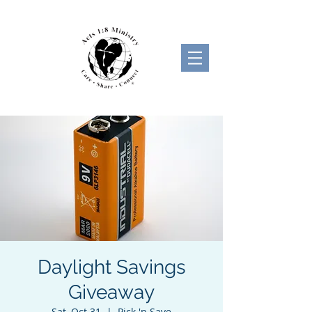
Daylight Savings
Giveaway
Sat, Oct 31
  |  
Pick 'n Save