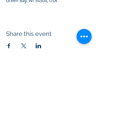
Green Bay, WI 54304, USA
Share this event
Acts 1:8 Ministry® is a 501(c)(3)
non-profit
organization equipping Christians to
evangelize through kindness.
Connect with us on social media
#ChristianKindness