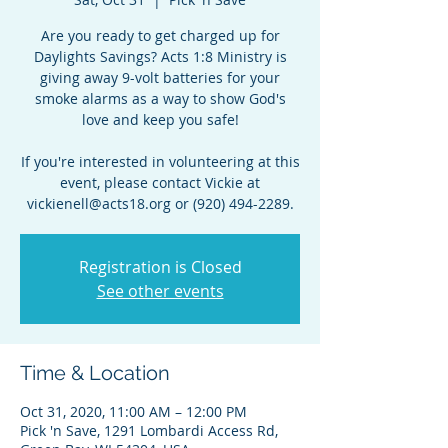
Are you ready to get charged up for
Daylights Savings? Acts 1:8 Ministry is
giving away 9-volt batteries for your
smoke alarms as a way to show God's
love and keep you safe!
If you're interested in volunteering at this
event, please contact Vickie at
vickienell@acts18.org or (920) 494-2289.
Registration is Closed
See other events
Time & Location
Oct 31, 2020, 11:00 AM – 12:00 PM
Pick 'n Save, 1291 Lombardi Access Rd,