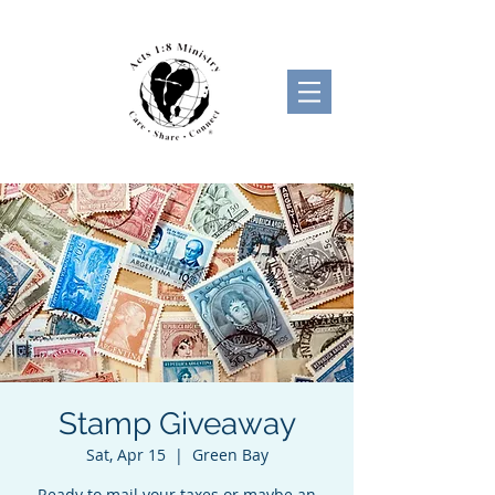
Stamp Giveaway
Sat, Apr 15
  |  
Green Bay
Ready to mail your taxes or maybe an