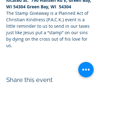
located at:  790 Hansen Rd E, Green Bay, 
WI 54304 Green Bay, WI  54304
The Stamp Giveaway is a Planned Act of 
Christian Kindness (P.A.C.K.) event is a 
little reminder to us to send in our taxes 
just like Jesus put a “stamp” on our sins 
by dying on the cross out of his love for 
us.
Share this event
Acts 1:8 Ministry® is a 501(c)(3)
non-profit
organization equipping Christians to