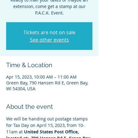
extension, come get a stamp at our
P.A.C.K. Event.
Tickets are not on sale
See other events
Time & Location
Apr 15, 2023, 10:00 AM – 11:00 AM
Green Bay, 790 Hansen Rd E, Green Bay,
WI 54304, USA
About the event
We will be handing out postage stamps 
for Tax Day on April 15, 2023, from 10-
11am at 
United States Post Office, 