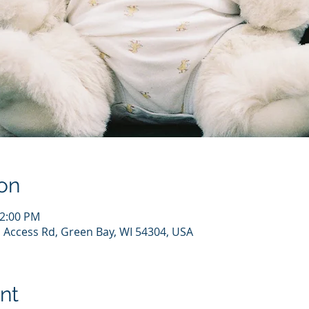
on
12:00 PM
 Access Rd, Green Bay, WI 54304, USA
nt