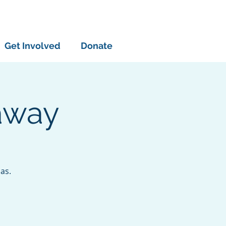
Get Involved
Donate
away
as.