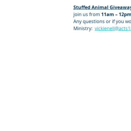
Stuffed Animal Giveawa
join us from 
11am – 12p
Any questions or if you wou
Ministry:  
vickienell@acts1