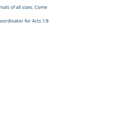
mals of all sizes. Come 
oordinator for Acts 1:8 