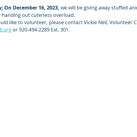
y:
On December 16, 2023, 
we will be giving away stuffed ani
m
 handing out cuteness overload.
ld like to volunteer, please contact Vickie Nell, Volunteer C
8.org
 or 920-494-2289 Ext. 301.