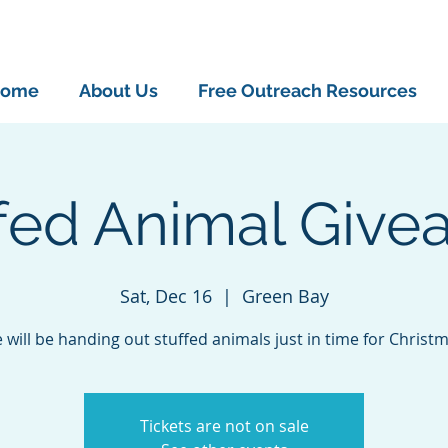
ome
About Us
Free Outreach Resources
ffed Animal Give
Sat, Dec 16
  |  
Green Bay
 will be handing out stuffed animals just in time for Christm
Tickets are not on sale