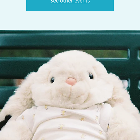
See other events