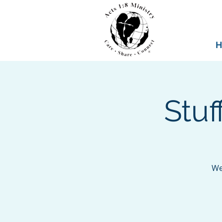
H
Stu
We