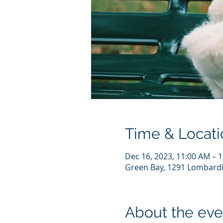
Time & Locati
Dec 16, 2023, 11:00 AM – 
Green Bay, 1291 Lombardi
About the eve