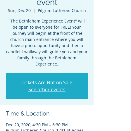
event
Sun, Dec 20
  |  
Pilgrim Lutheran Church
"The Bethlehem Experience Event" will
be open to everyone for FREE! Your
journey will begin at the front of the
church main entrance where you will
have a photo opportunity and then a
candlelit walkway will guide you and your
family through the Bethlehem
Experience.
Tickets Are Not on Sale
See other events
Time & Location
Dec 20, 2020, 4:30 PM – 6:30 PM
Pilgrim Lutheran Church, 1731 St Agnes