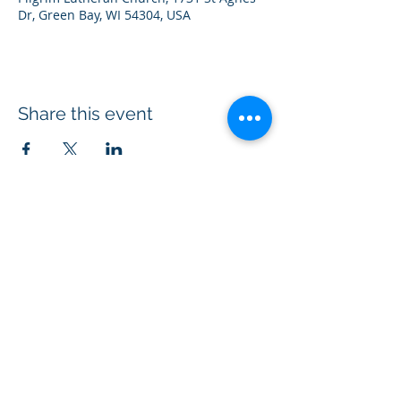
Dr, Green Bay, WI 54304, USA
Share this event
Acts 1:8 Ministry® is a 501(c)(3)
non-profit
organization equipping Christians to
evangelize through kindness.
Connect with us on social media
#ChristianKindness