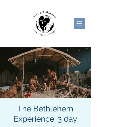
The Bethlehem
Experience: 3 day