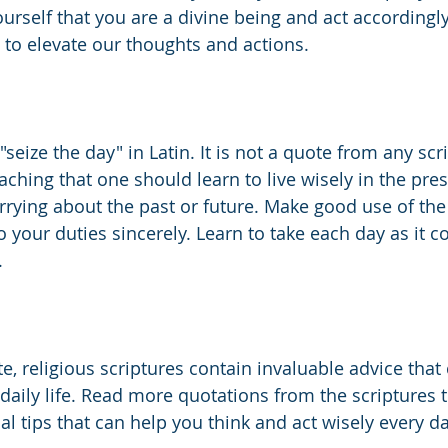
ourself that you are a divine being and act accordingly
p to elevate our thoughts and actions. 
ize the day" in Latin. It is not a quote from any scr
ching that one should learn to live wisely in the pres
rying about the past or future. Make good use of the
our duties sincerely. Learn to take each day as it 
.
te, religious scriptures contain invaluable advice that
 daily life. Read more quotations from the scriptures 
al tips that can help you think and act wisely every da