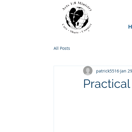
H
All Posts
patrick5516
Jan 29
Practical