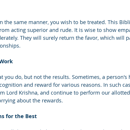
in the same manner, you wish to be treated. This Bibli
from acting superior and rude. It is wise to show emp
rately. They will surely return the favor, which will 
tionships. 
 Work
t you do, but not the results. Sometimes, a person's 
cognition and reward for various reasons. In such ca
om Lord Krishna, and continue to perform our allotted
orrying about the rewards. 
s for the Best