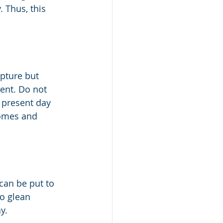
. Thus, this 
ipture but 
ent. Do not 
 present day 
comes and 
 can be put to 
to glean 
y.