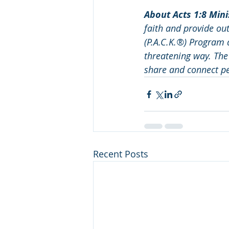
About Acts 1:8 Minis
faith and provide ou
(P.A.C.K.®) Program 
threatening way. The 
share and connect pe
Recent Posts