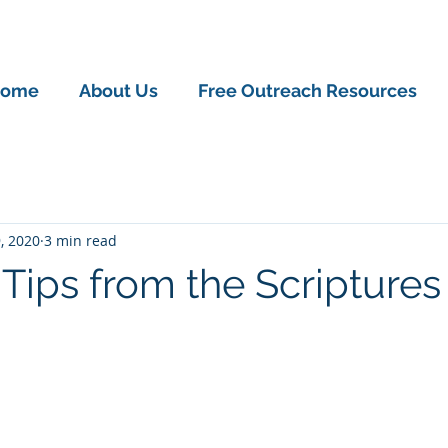
ome
About Us
Free Outreach Resources
, 2020
3 min read
 Tips from the Scriptures