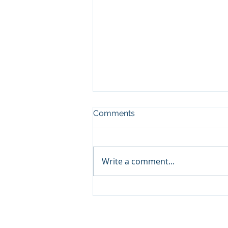
Comments
Write a comment...
WAKE UP AMERICA!
Acts 1:8 Ministry® is 